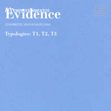
Evidence
COIMBRÕES, VILA NOVA DE GAIA
Typologies: T1, T2, T3