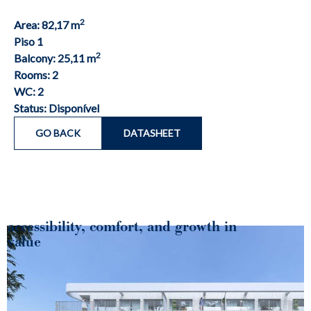
2
Area: 82,17 m
Piso 1
2
Balcony: 25,11 m
Rooms: 2
WC: 2
Status: Disponível
GO BACK
DATASHEET
accessibility, comfort, and growth in
value