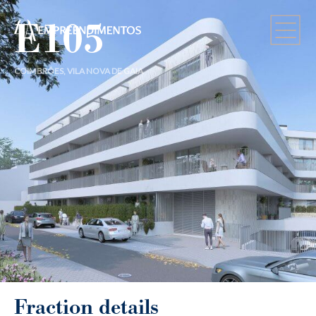
E105
COIMBRÕES, VILA NOVA DE GAIA
Fraction details