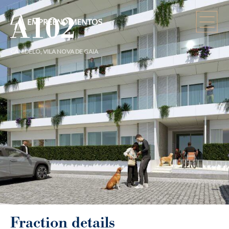
A102
CANIDELO, VILA NOVA DE GAIA
Fraction details