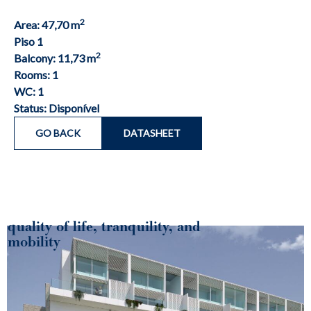
2
Area: 47,70 m
Piso 1
2
Balcony: 11,73 m
Rooms: 1
WC: 1
Status: Disponível
GO BACK
DATASHEET
quality of life, tranquility, and
mobility